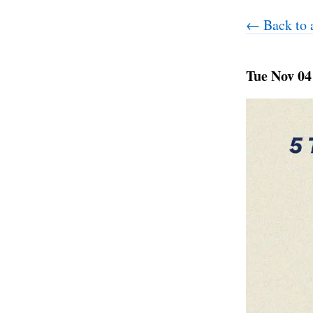
← Back to a
Tue Nov 04