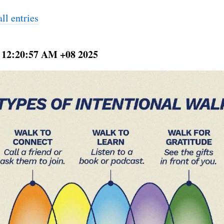
ll entries
 12:20:57 AM +08 2025