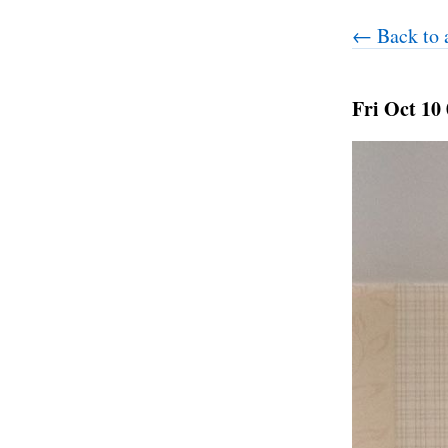
← Back to a
Fri Oct 10