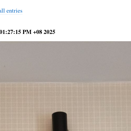
ll entries
 01:27:15 PM +08 2025