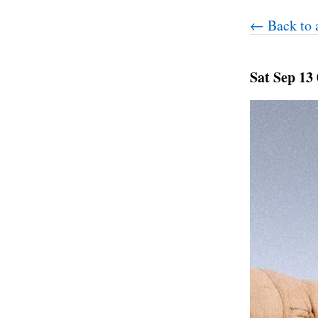
← Back to a
Sat Sep 13