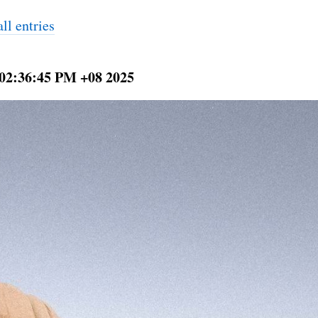
ll entries
 02:36:45 PM +08 2025